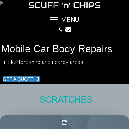
MENU
Mobile Car Body Repairs
in Hertfordshire and nearby areas
GET A QUOTE
SCRATCHES