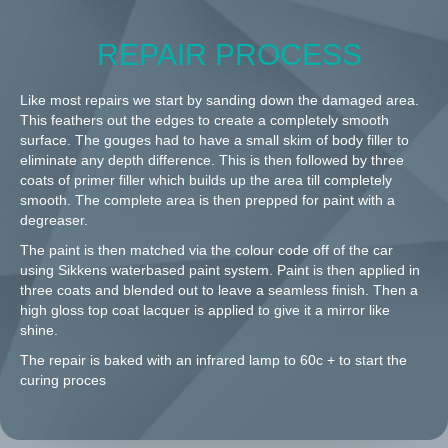
REPAIR PROCESS
Like most repairs we start by sanding down the damaged area.
This feathers out the edges to create a completely smooth
surface. The gouges had to have a small skim of body filler to
eliminate any depth difference. This is then followed by three
coats of primer filler which builds up the area till completely
smooth. The complete area is then prepped for paint with a
degreaser.
The paint is then matched via the colour code off of the car
using Sikkens waterbased paint system. Paint is then applied in
three coats and blended out to leave a seamless finish. Then a
high gloss top coat lacquer is applied to give it a mirror like
shine.
The repair is baked with an infrared lamp to 60c + to start the
curing proces