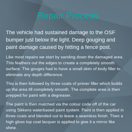
Repair Process
The vehicle had sustained damage to the OSF
bumper just below the light. Deep gouging and
paint damage caused by hitting a fence post.
Like most repairs we start by sanding down the damaged area.
This feathers out the edges to create a completely smooth
surface. The gouges had to have a small skim of body filler to
eliminate any depth difference.
This is then followed by three coats of primer filler which builds
up the area till completely smooth. The complete area is then
prepped for paint with a degreaser.
The paint is then matched via the colour code off of the car
using Sikkens waterbased paint system. Paint is then applied in
three coats and blended out to leave a seamless finish. Then a
high gloss top coat lacquer is applied to give it a mirror like
shine.