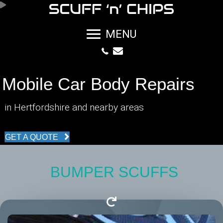
MENU
Mobile Car Body Repairs
in Hertfordshire and nearby areas
GET A QUOTE
BUMPER SCUFFS