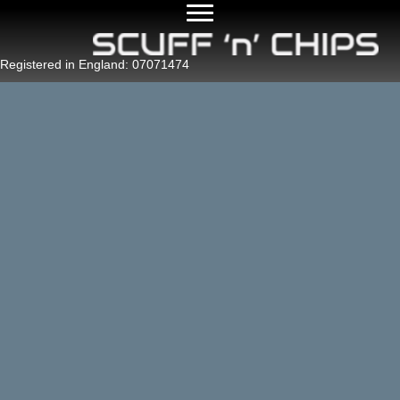
Registered in England: 07071474