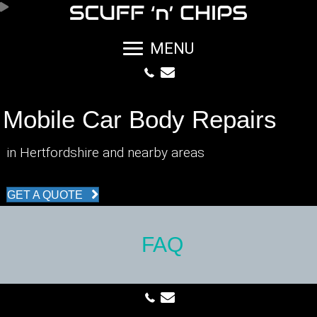
MENU
Mobile Car Body Repairs
in Hertfordshire and nearby areas
GET A QUOTE
FAQ